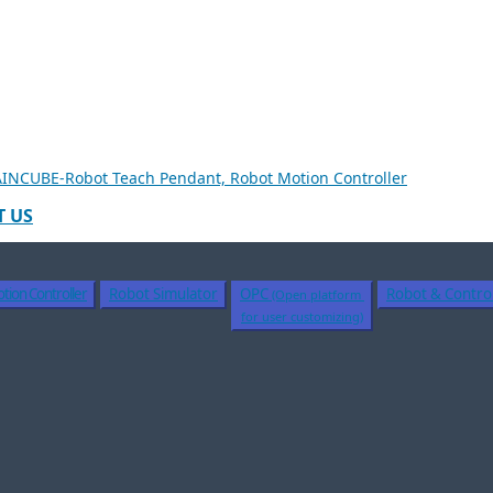
 US
tion Controller
Robot Simulator
OPC
Robot & Control
(Open platform
for user customizing)