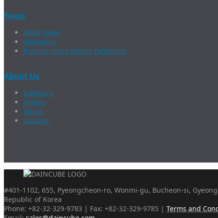
News
DAIN News
Marketing
Product Video Online Exhibition
About Us
Company
History
Struct
Location
#401-1102, 655, Pyeongcheon-ro, Wonmi-gu, Bucheon-si, Gyeongg
Republic of Korea
Phone: +82-32-329-9783 | Fax: +82-32-329-9785 |
Terms and Cond
Email:
sales@daincube.com