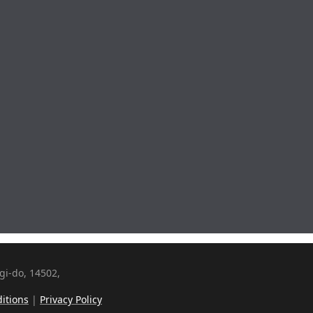
i-do, 14502,
itions
|
Privacy Policy