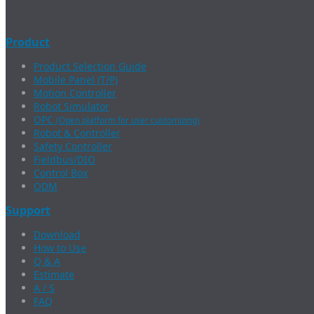
Product
Product Selection Guide
Mobile Panel (T/P)
Motion Controller
Robot Simulator
OPC
(Open platform for user customizing)
Robot & Controller
Safety Controller
Fieldbus/DIO
Control Box
ODM
Support
Download
How to Use
Q & A
Estimate
A / S
FAQ