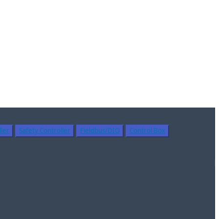
ler
Safety Controller
Fieldbus/DIO
Control Box