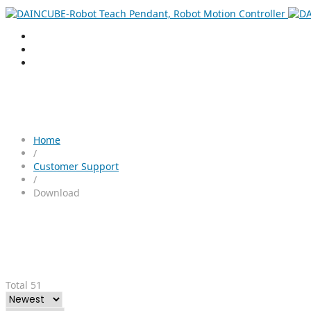
Home
/
Customer Support
/
Download
Total 51