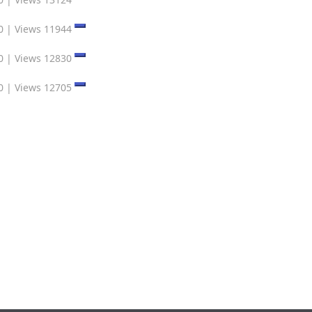
0
|
Views 11944
0
|
Views 12830
0
|
Views 12705