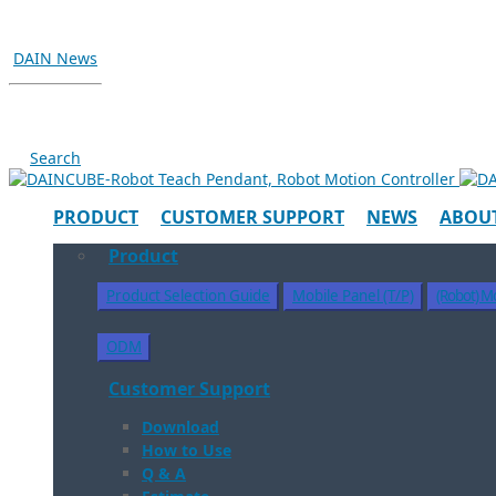
DAIN News
Search
PRODUCT
CUSTOMER SUPPORT
NEWS
ABOUT
Product
Product Selection Guide
Mobile Panel (T/P)
(Robot) Mo
ODM
Customer Support
Download
How to Use
Q & A