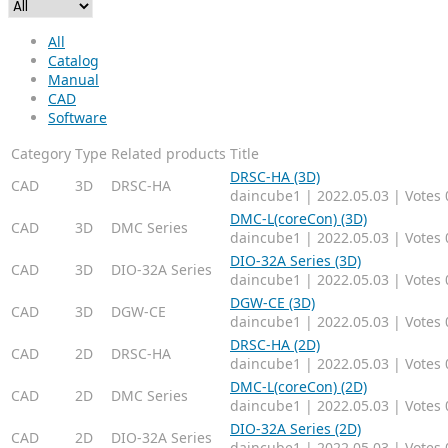
All
Catalog
Manual
CAD
Software
Category
Type
Related products
Title
DRSC-HA (3D)
CAD
3D
DRSC-HA
daincube1
|
2022.05.03
|
Votes 
DMC-L(coreCon) (3D)
CAD
3D
DMC Series
daincube1
|
2022.05.03
|
Votes 
DIO-32A Series (3D)
CAD
3D
DIO-32A Series
daincube1
|
2022.05.03
|
Votes 
DGW-CE (3D)
CAD
3D
DGW-CE
daincube1
|
2022.05.03
|
Votes 
DRSC-HA (2D)
CAD
2D
DRSC-HA
daincube1
|
2022.05.03
|
Votes 
DMC-L(coreCon) (2D)
CAD
2D
DMC Series
daincube1
|
2022.05.03
|
Votes 
DIO-32A Series (2D)
CAD
2D
DIO-32A Series
daincube1
|
2022.05.03
|
Votes 