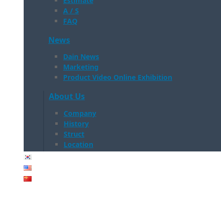
Estimate
A / S
FAQ
News
Dain News
Marketing
Product Video Online Exhibition
About Us
Company
History
Struct
Location