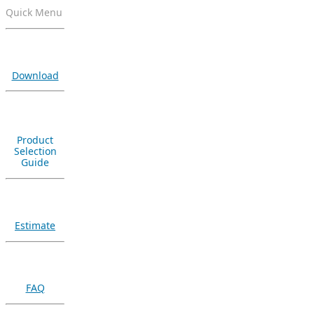
Quick Menu
Download
Product
Selection
Guide
Estimate
FAQ