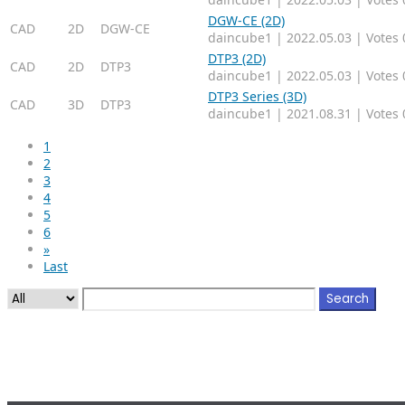
DGW-CE (2D)
CAD
2D
DGW-CE
daincube1
|
2022.05.03
|
Votes 
DTP3 (2D)
CAD
2D
DTP3
daincube1
|
2022.05.03
|
Votes 
DTP3 Series (3D)
CAD
3D
DTP3
daincube1
|
2021.08.31
|
Votes 
1
2
3
4
5
6
»
Last
Search