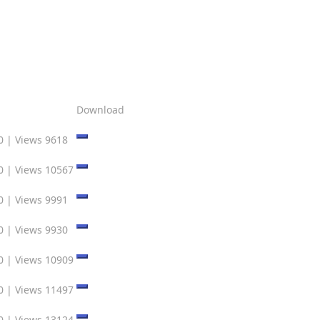
Download
0
|
Views 9618
0
|
Views 10567
0
|
Views 9991
0
|
Views 9930
0
|
Views 10909
0
|
Views 11497
0
|
Views 13124