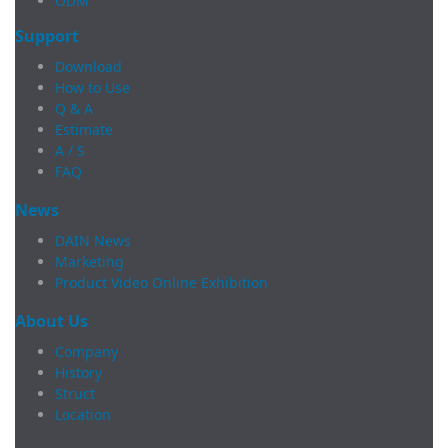
ODM
Support
Download
How to Use
Q & A
Estimate
A / S
FAQ
News
DAIN News
Marketing
Product Video Online Exhibition
About Us
Company
History
Struct
Location