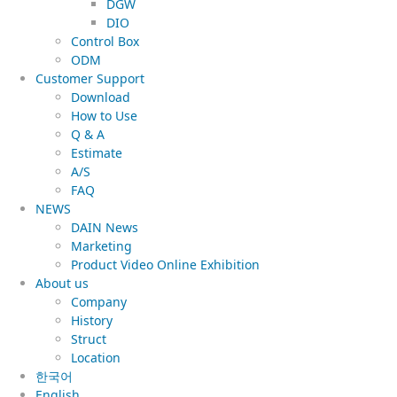
DGW
DIO
Control Box
ODM
Customer Support
Download
How to Use
Q & A
Estimate
A/S
FAQ
NEWS
DAIN News
Marketing
Product Video Online Exhibition
About us
Company
History
Struct
Location
한국어
English