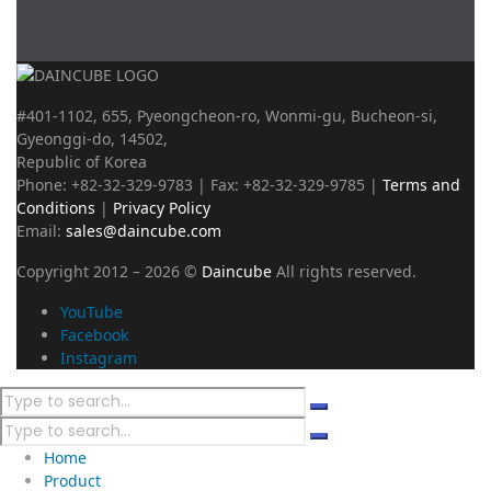
#401-1102, 655, Pyeongcheon-ro, Wonmi-gu, Bucheon-si,
Gyeonggi-do, 14502,
Republic of Korea
Phone: +82-32-329-9783 | Fax: +82-32-329-9785 |
Terms and
Conditions
|
Privacy Policy
Email:
sales@daincube.com
Copyright 2012 – 2026 ©
Daincube
All rights reserved.
YouTube
Facebook
Instagram
Home
Product