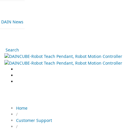
DAIN News
Search
Download
Home
/
Customer Support
/