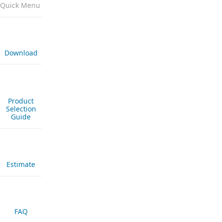
Quick Menu
Download
Product
Selection
Guide
Estimate
FAQ