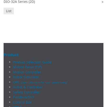
DIO-32A Series (2D)
»
List
Product
Product Selection Guide
Mobile Panel (T/P)
Motion Controller
Robot Simulator
OPC
(Open platform for user customizing)
Robot & Controller
Safety Controller
Fieldbus/DIO
Control Box