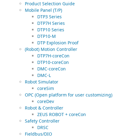
Product Selection Guide
Mobile Panel (T/P)
DTP3 Series
DTP7H Series
DTP10 Series
DTP10-M
DTP Explosion Proof
(Robot) Motion Controller
DTP7H-coreCon
DTP10-coreCon
DMC-coreCon
DMC-L
Robot Simulator
coreSim
OPC (Open platform for user customizing)
coreDev
Robot & Controller
ZEUS ROBOT + coreCon
Safety Controller
DRSC
Fieldbus/DIO