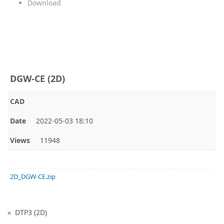
Download
DGW-CE (2D)
CAD
Date
2022-05-03 18:10
Views
11948
2D_DGW-CE.zip
«
DTP3 (2D)