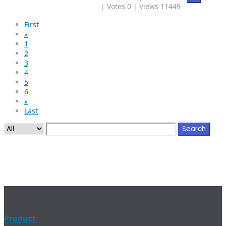
|
Votes 0
|
Views 11449
First
«
1
2
3
4
5
6
»
Last
Search
Product