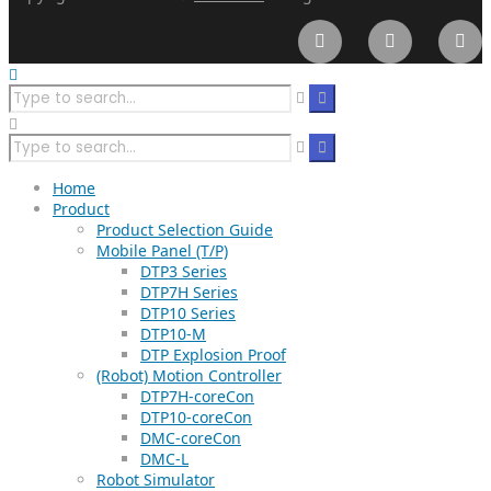
Home
Product
Product Selection Guide
Mobile Panel (T/P)
DTP3 Series
DTP7H Series
DTP10 Series
DTP10-M
DTP Explosion Proof
(Robot) Motion Controller
DTP7H-coreCon
DTP10-coreCon
DMC-coreCon
DMC-L
Robot Simulator