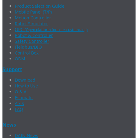
Product Selection Guide
Mobile Panel (T/P)
Motion Controller
Robot Simulator
OPC
(Open platform for user customizing)
Robot & Controller
Safety Controller
Fieldbus/DIO
Control Box
ODM
Support
Download
How to Use
Q & A
Estimate
A / S
FAQ
News
DAIN News