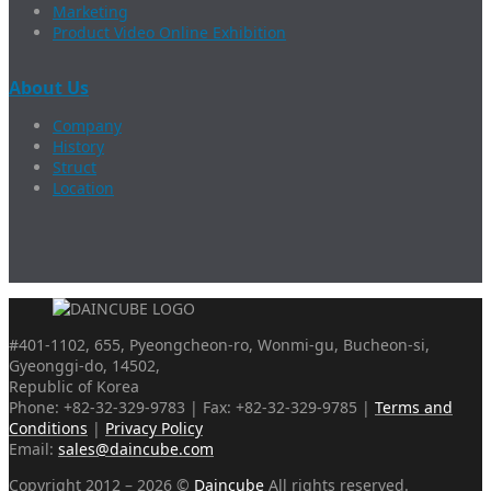
Marketing
Product Video Online Exhibition
About Us
Company
History
Struct
Location
#401-1102, 655, Pyeongcheon-ro, Wonmi-gu, Bucheon-si,
Gyeonggi-do, 14502,
Republic of Korea
Phone: +82-32-329-9783 | Fax: +82-32-329-9785 |
Terms and
Conditions
|
Privacy Policy
Email:
sales@daincube.com
Copyright 2012 – 2026 ©
Daincube
All rights reserved.