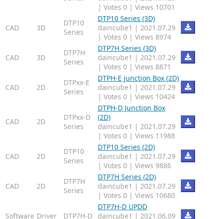
|
Votes 0
|
Views 10701
DTP10 Series (3D)
DTP10
CAD
3D
daincube1
|
2021.07.29
Series
|
Votes 0
|
Views 8974
DTP7H Series (3D)
DTP7H
CAD
3D
daincube1
|
2021.07.29
Series
|
Votes 0
|
Views 8871
DTPH-E junction Box (2D)
DTPxx-E
CAD
2D
daincube1
|
2021.07.29
Series
|
Votes 0
|
Views 10424
DTPH-D Junction Box
DTPxx-D
(2D)
CAD
2D
Series
daincube1
|
2021.07.29
|
Votes 0
|
Views 11988
DTP10 Series (2D)
DTP10
CAD
2D
daincube1
|
2021.07.29
Series
|
Votes 0
|
Views 9886
DTP7H Series (2D)
DTP7H
CAD
2D
daincube1
|
2021.07.29
Series
|
Votes 0
|
Views 10680
DTP7H-D UPDD
Software
Driver
DTP7H-D
daincube1
|
2021.06.09