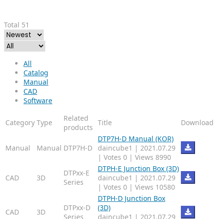
Total 51
All
Catalog
Manual
CAD
Software
Related
Category
Type
Title
Download
products
DTP7H-D Manual (KOR)
Manual
Manual
DTP7H-D
daincube1
|
2021.07.29
|
Votes 0
|
Views 8990
DTPH-E Junction Box (3D)
DTPxx-E
CAD
3D
daincube1
|
2021.07.29
Series
|
Votes 0
|
Views 10580
DTPH-D Junction Box
DTPxx-D
(3D)
CAD
3D
Series
daincube1
|
2021.07.29