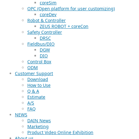
coreSim
OPC (Open platform for user customizing)
coreDev
Robot & Controller
ZEUS ROBOT + coreCon
Safety Controller
DRSC
Fieldbus/DIO
DGW
DIO
Control Box
ODM
Customer Support
Download
How to Use
Q & A
Estimate
A/S
FAQ
NEWS
DAIN News
Marketing
Product Video Online Exhibition
About us