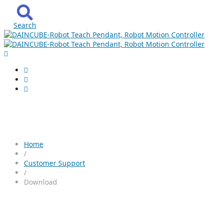
Search
Download
Home
/
Customer Support
/
Download