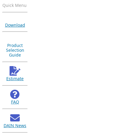
Quick Menu
Download
Product
Selection
Guide
Estimate
FAQ
DAIN News